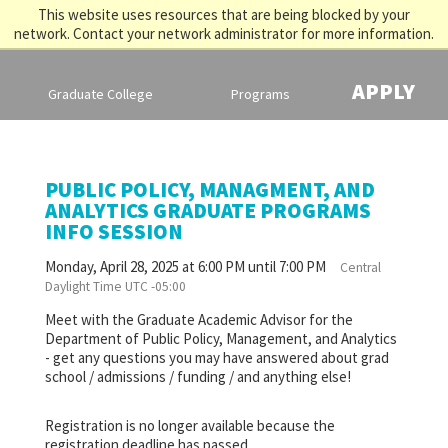
This website uses resources that are being blocked by your
network. Contact your network administrator for more information.
APPLY
Graduate College
Programs
PUBLIC POLICY, MANAGMENT, AND
ANALYTICS GRADUATE PROGRAMS
INFO SESSION
Monday, April 28, 2025 at 6:00 PM until 7:00 PM
Central
Daylight Time UTC -05:00
Meet with the Graduate Academic Advisor for the
Department of Public Policy, Management, and Analytics
- get any questions you may have answered about grad
school / admissions / funding / and anything else!
Registration is no longer available because the
registration deadline has passed.