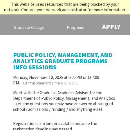
This website uses resources that are being blocked by your
network. Contact your network administrator for more information.
APPLY
Graduate College
Programs
PUBLIC POLICY, MANAGEMENT, AND
ANALYTICS GRADUATE PROGRAMS
INFO SESSIONS
Monday, November 10, 2025 at 6:00 PM until 7:00
PM
Central Standard Time UTC -06:00
Meet with the Graduate Academic Advisor for the
Department of Public Policy, Management, and Analytics
- get any questions you may have answered about grad
school / admissions / funding / and anything else!
Registration is no longer available because the
registration deadline has passed.