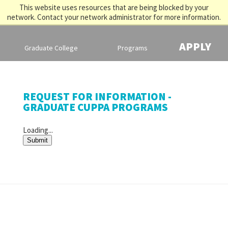
This website uses resources that are being blocked by your
network. Contact your network administrator for more information.
APPLY
Graduate College
Programs
REQUEST FOR INFORMATION -
GRADUATE CUPPA PROGRAMS
Loading...
Submit